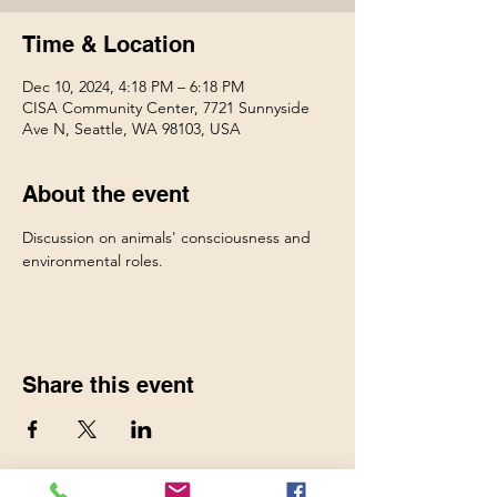
Time & Location
Dec 10, 2024, 4:18 PM – 6:18 PM
CISA Community Center, 7721 Sunnyside
Ave N, Seattle, WA 98103, USA
About the event
Discussion on animals' consciousness and 
environmental roles.
Share this event