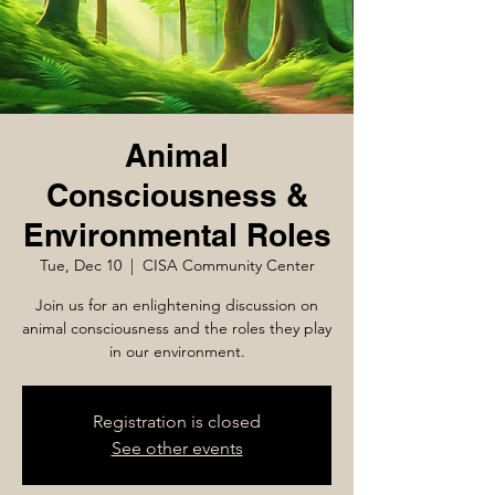
Animal
Consciousness &
Environmental Roles
Tue, Dec 10
  |  
CISA Community Center
Join us for an enlightening discussion on
animal consciousness and the roles they play
in our environment.
Registration is closed
See other events