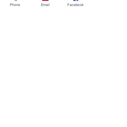
Phone
Email
Facebook
Christian Institute for the
Stewardship of Animals
123-456-7890
info@mysite.com
500 Terry Francine Street, 6th Floor,
San Francisco, CA 94158
Stay Connected
with Us
Enter Your Email