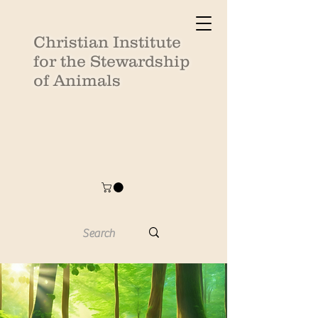
Christian Institute
for the Stewardship
of Animals