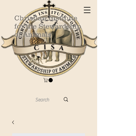
Christian Institute
for the Stewardship
of Animals