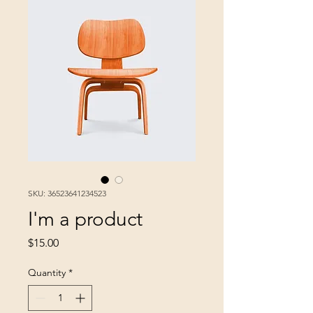
SKU: 36523641234523
I'm a product
Price
$15.00
Quantity
*